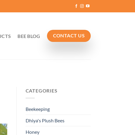
CONTACT US
UCTS
BEE BLOG
CATEGORIES
Beekeeping
Dhiya's Plush Bees
Honey