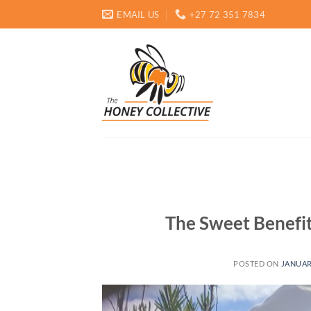
Skip
EMAIL US
+27 72 351 7834
to
content
The Sweet Benefit
POSTED ON
JANUAR