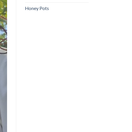
Honey Pots