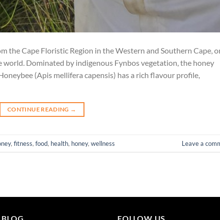
om the Cape Floristic Region in the Western and Southern Cape, o
the world. Dominated by indigenous Fynbos vegetation, the honey
oneybee (Apis mellifera capensis) has a rich flavour profile,
CONTINUE READING
→
oney
,
fitness
,
food
,
health
,
honey
,
wellness
Leave a com
 BLOG
FOLLOW US