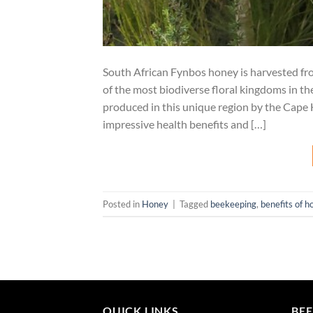
South African Fynbos honey is harvested fr
of the most biodiverse floral kingdoms in 
produced in this unique region by the Cape H
impressive health benefits and […]
Posted in
Honey
|
Tagged
beekeeping
,
benefits of h
QUICK LINKS
BEE