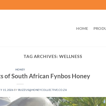
HOME
PROD
TAG ARCHIVES:
WELLNESS
HONEY
s of South African Fynbos Honey
Y 15, 2026
BY
BUZZUS@HONEYCOLLECTIVE.CO.ZA