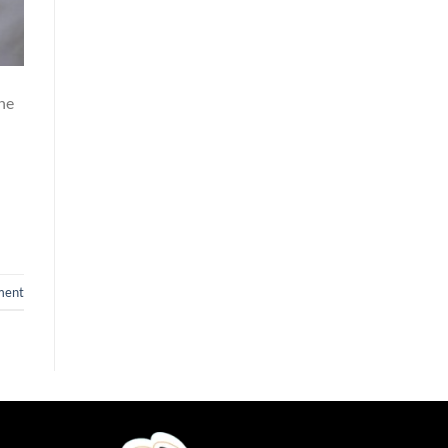
ne
ment