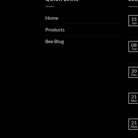
Home
15
Jan
Products
Bee Blog
08
Jun
20
Dec
21
Nov
21
May