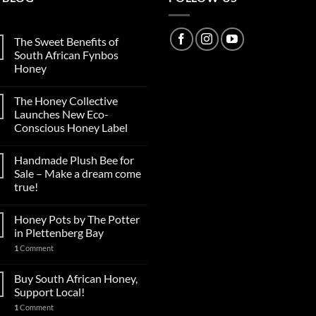
The Sweet Benefits of
South African Fynbos
Honey
The Honey Collective
Launches New Eco-
Conscious Honey Label
Handmade Plush Bee for
Sale – Make a dream come
true!
Honey Pots by The Potter
in Plettenberg Bay
1
Comment
Buy South African Honey,
Support Local!
1
Comment