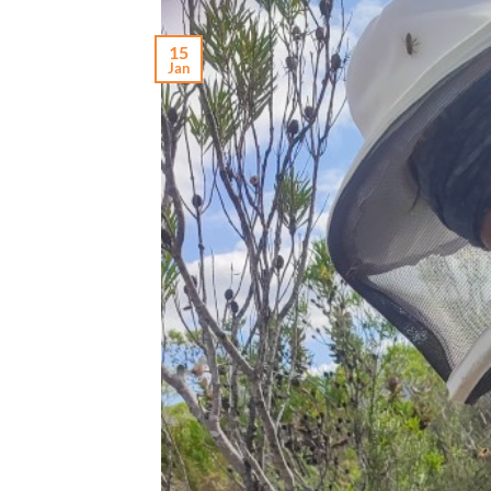
15
Jan