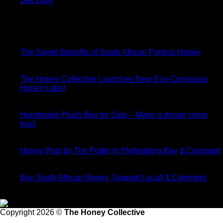
Bee Blog
Bee Blog
15
Jan
The Sweet Benefits of South African Fynbos Honey
08
Jun
The Honey Collective Launches New Eco-Conscious
Honey Label
20
Dec
Handmade Plush Bee for Sale – Make a dream come
true!
21
Nov
Honey Pots by The Potter in Plettenberg Bay
1
Comment
21
May
Buy South African Honey, Support Local!
1
Comment
Follow Us
Copyright 2026 ©
The Honey Collective