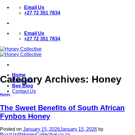
Skip
Email Us
to
+27 72 351 7834
content
Email Us
+27 72 351 7834
Home
Category Archives:
Honey
Products
Bee Blog
Contact Us
Honey
The Sweet Benefits of South African
Fynbos Honey
Posted on
January 15, 2026
January 15, 2026
by
BuzzUs@HoneyCollective.co.za