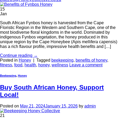
15
Jan
South African Fynbos honey is harvested from the Cape
Floristic Region in the Western and Southern Cape, one of the
most biodiverse floral kingdoms in the world. Dominated by
indigenous Fynbos vegetation, the honey produced in this
unique region by the Cape Honeybee (Apis mellifera capensis)
has a rich flavour profile, impressive health benefits and […]
Continue reading
→
Posted in
Honey
|
Tagged
beekeeping
,
benefits of honey
,
fitness
,
food
,
health
,
honey
,
wellness
Leave a comment
Beekeeping
,
Honey
Buy South African Honey, Support
Local!
Posted on
May 21, 2024
January 15, 2026
by
admin
21