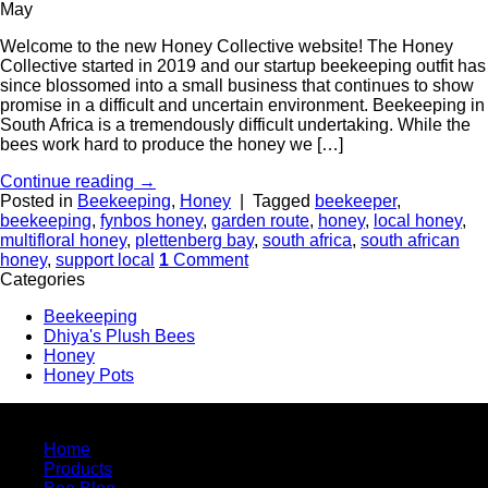
May
Welcome to the new Honey Collective website! The Honey
Collective started in 2019 and our startup beekeeping outfit has
since blossomed into a small business that continues to show
promise in a difficult and uncertain environment. Beekeeping in
South Africa is a tremendously difficult undertaking. While the
bees work hard to produce the honey we […]
Continue reading
→
Posted in
Beekeeping
,
Honey
|
Tagged
beekeeper
,
beekeeping
,
fynbos honey
,
garden route
,
honey
,
local honey
,
multifloral honey
,
plettenberg bay
,
south africa
,
south african
honey
,
support local
1
Comment
Categories
Beekeeping
Dhiya's Plush Bees
Honey
Honey Pots
Quick Links
Home
Products