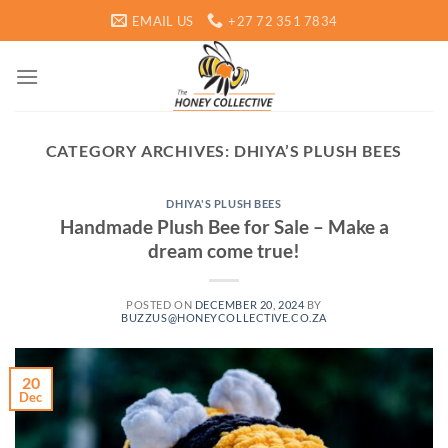
Skip
EMAIL US
+27 72 351 7834
to
content
CATEGORY ARCHIVES:
DHIYA’S PLUSH BEES
DHIYA'S PLUSH BEES
Handmade Plush Bee for Sale – Make a
dream come true!
POSTED ON
DECEMBER 20, 2024
BY
BUZZUS@HONEYCOLLECTIVE.CO.ZA
20
Dec