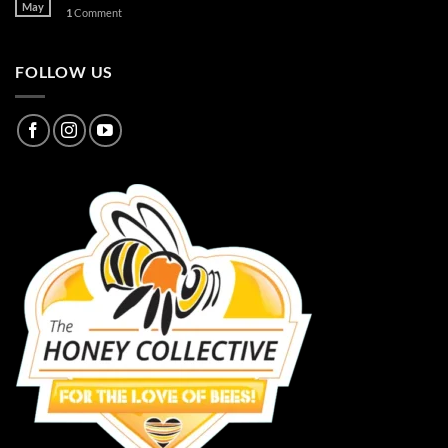
May
1
Comment
FOLLOW US