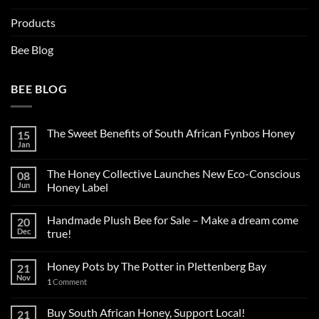
Products
Bee Blog
BEE BLOG
The Sweet Benefits of South African Fynbos Honey
15
Jan
The Honey Collective Launches New Eco-Conscious
08
Jun
Honey Label
Handmade Plush Bee for Sale – Make a dream come
20
Dec
true!
Honey Pots by The Potter in Plettenberg Bay
21
Nov
1
Comment
Buy South African Honey, Support Local!
21