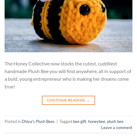
The Honey Collective now stocks the cutest, cuddliest
handmade Plush Bee you will find anywhere, all in support of
a bold, young entrepreneur who is making her dreams come
true!
CONTINUE READING
→
Posted in
Dhiya's Plush Bees
|
Tagged
bee gift
,
honeybee
,
plush bee
Leave a comment