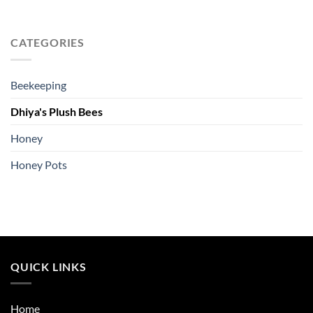
CATEGORIES
Beekeeping
Dhiya's Plush Bees
Honey
Honey Pots
QUICK LINKS
Home