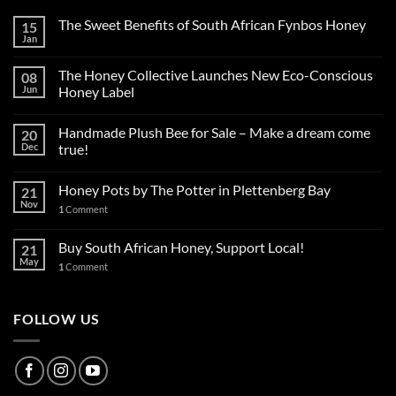
The Sweet Benefits of South African Fynbos Honey
15
Jan
The Honey Collective Launches New Eco-Conscious
08
Jun
Honey Label
Handmade Plush Bee for Sale – Make a dream come
20
Dec
true!
Honey Pots by The Potter in Plettenberg Bay
21
Nov
1
Comment
Buy South African Honey, Support Local!
21
May
1
Comment
FOLLOW US