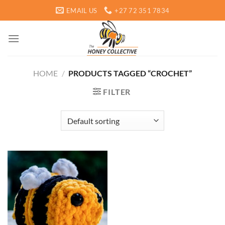
Skip
EMAIL US
+27 72 351 7834
to
content
HOME
/
PRODUCTS TAGGED “CROCHET”
FILTER