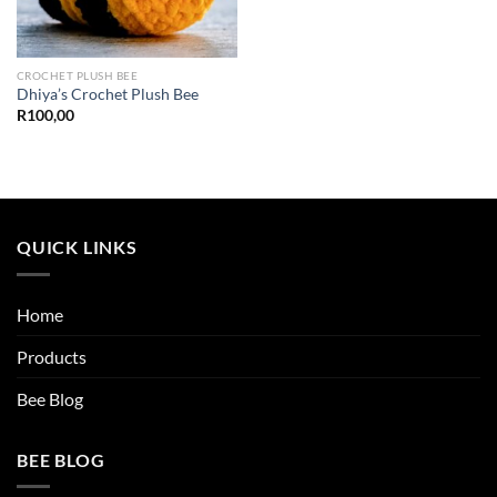
CROCHET PLUSH BEE
Dhiya’s Crochet Plush Bee
R
100,00
QUICK LINKS
Home
Products
Bee Blog
BEE BLOG