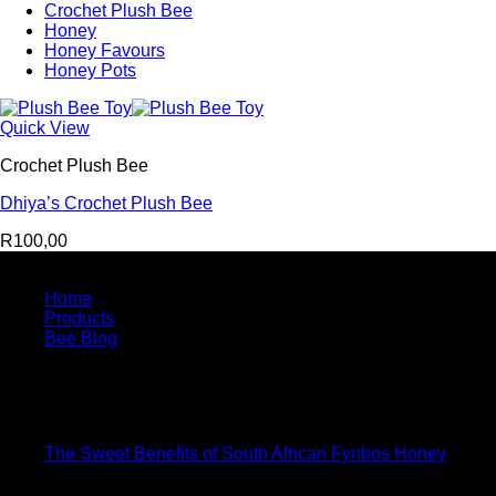
Crochet Plush Bee
Honey
Honey Favours
Honey Pots
Quick View
Crochet Plush Bee
Dhiya’s Crochet Plush Bee
R
100,00
Quick Links
Home
Products
Bee Blog
Bee Blog
15
Jan
The Sweet Benefits of South African Fynbos Honey
08
Jun