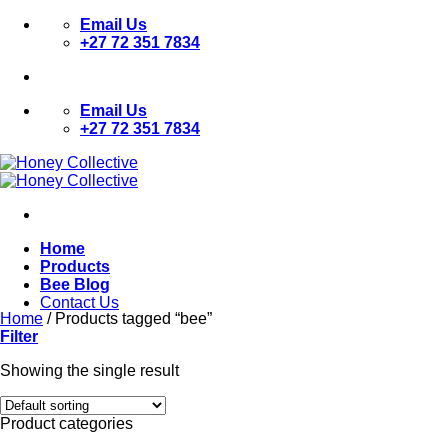
Skip
Email Us
to
+27 72 351 7834
content
Email Us
+27 72 351 7834
Home
Products
Bee Blog
Contact Us
Home
/
Products tagged “bee”
Filter
Showing the single result
Product categories