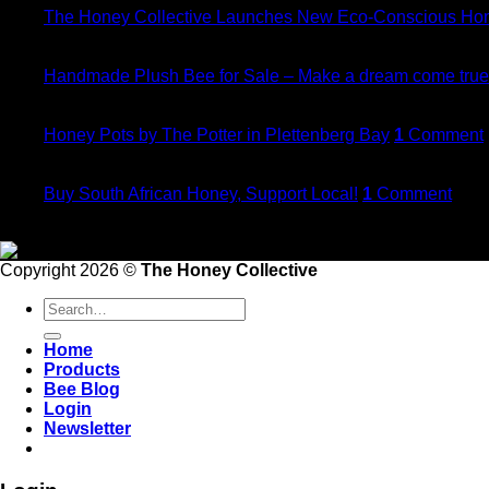
The Honey Collective Launches New Eco-Conscious Ho
20
Dec
Handmade Plush Bee for Sale – Make a dream come true
21
Nov
Honey Pots by The Potter in Plettenberg Bay
1
Comment
21
May
Buy South African Honey, Support Local!
1
Comment
Follow Us
Copyright 2026 ©
The Honey Collective
Search
for:
Home
Products
Bee Blog
Login
Newsletter